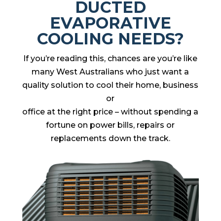
DUCTED
EVAPORATIVE
COOLING NEEDS?
If you’re reading this, chances are you’re like
many West Australians who just want a
quality solution to cool their home, business
or
office at the right price – without spending a
fortune on power bills, repairs or
replacements down the track.