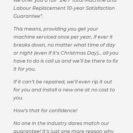
we offer you a full “24/7 Total Machine and
Labour Replacement 10-year Satisfaction
Guarantee”.
This means, providing you get your
machine serviced once per year, if ever it
breaks down, no matter what time of day
or night (even if it’s Christmas Day)… all you
have to do is call us and we’ll be there to fix
it for you.
If it can’t be repaired, we’ll even rip it out
for you and install a new one at no cost to
you.
How’s that for confidence!
No one in the industry dares match our
guarantee! It’s just one more reason why