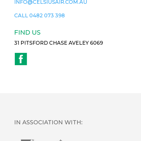
INFO@CELSIUSAIR.COM.AU
CALL
0482 073 398
FIND US
31 PITSFORD CHASE AVELEY 6069
IN ASSOCIATION WITH: