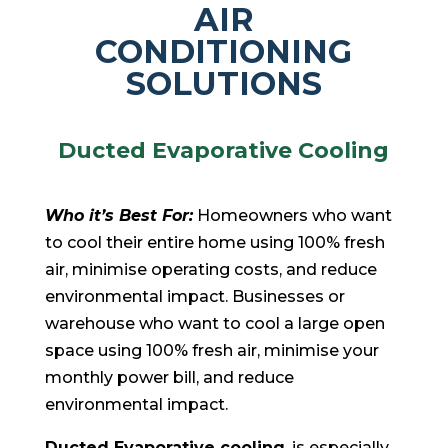
AIR
CONDITIONING
SOLUTIONS
Ducted Evaporative Cooling
Who it’s Best For:
Homeowners who want
to cool their entire home using 100% fresh
air, minimise operating costs, and reduce
environmental impact. Businesses or
warehouse who want to cool a large open
space using 100% fresh air, minimise your
monthly power bill, and reduce
environmental impact.
Ducted Evaporative cooling
, is especially