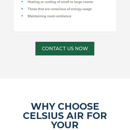
CONTACT US NOW
WHY CHOOSE
CELSIUS AIR FOR
YOUR