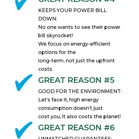
KEEPS YOUR POWER BILL
DOWN:
No one wants to see their power
bill skyrocket!
We focus on energy-efficient
options for the
long-term, not just the upfront
costs.
GREAT REASON #5
GOOD FOR THE ENVIRONMENT:
Let’s face it, high energy
consumption doesn’t just
cost you, it also costs the planet!
GREAT REASON #6
UNMATCHED GUARANTEES: