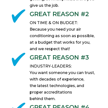
give us the job.
GREAT REASON #2
ON TIME & ON BUDGET:
Because you need your air
conditioning as soon as possible,
at a budget that works for you,
and we respect that!
GREAT REASON #3
INDUSTRY-LEADERS:
You want someone you can trust,
with decades of experience,
the latest technologies, and
proper accreditations
behind them.
GREAT REASON #4