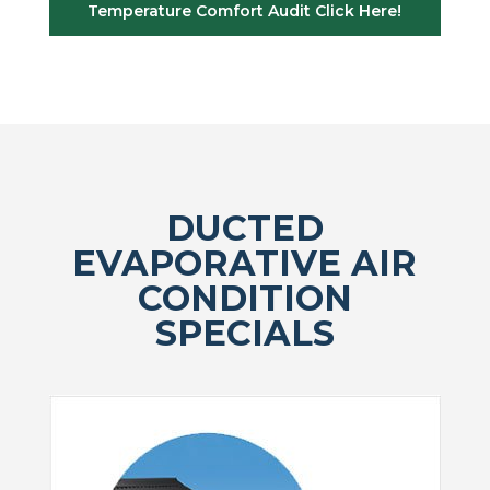
Temperature Comfort Audit Click Here!
DUCTED
EVAPORATIVE AIR
CONDITION
SPECIALS