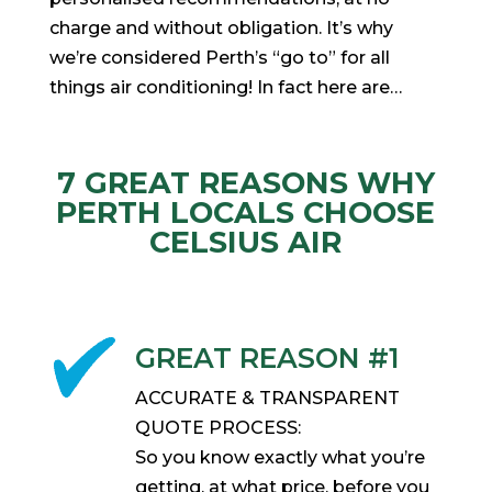
charge and without obligation. It’s why
we’re considered Perth’s “go to” for all
things air conditioning! In fact here are…
7 GREAT REASONS WHY
PERTH LOCALS CHOOSE
CELSIUS AIR
GREAT REASON #1
ACCURATE & TRANSPARENT
QUOTE PROCESS:
So you know exactly what you’re
getting, at what price, before you