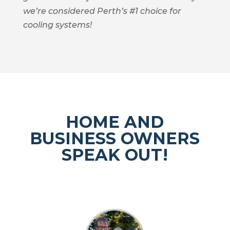
we’re considered Perth’s #1 choice for
cooling systems!
HOME AND
BUSINESS OWNERS
SPEAK OUT!