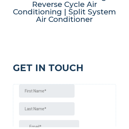
Reverse Cycle Air
Conditioning | Split System
Air Conditioner
GET IN TOUCH