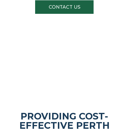
CONTACT US
Quality Brands At The Right Price
PROVIDING COST-
EFFECTIVE PERTH