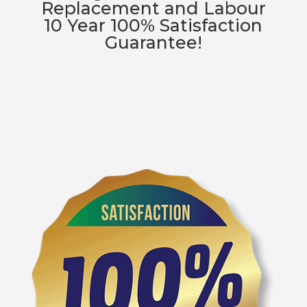
Replacement and Labour
10 Year 100% Satisfaction
Guarantee!