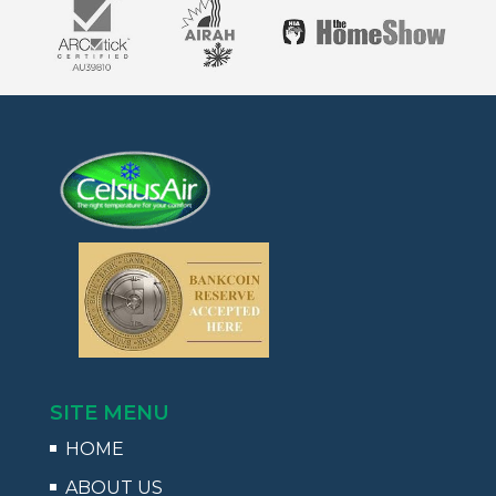
SITE MENU
HOME
ABOUT US