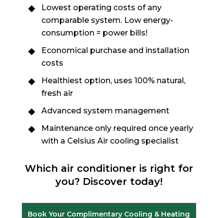
Lowest operating costs of any
comparable system. Low energy-
consumption = power bills!
Economical purchase and installation
costs
Healthiest option, uses 100% natural,
fresh air
Advanced system management
Maintenance only required once yearly
with a Celsius Air cooling specialist
Which air conditioner is right for
you? Discover today!
Book Your Complimentary Cooling & Heating