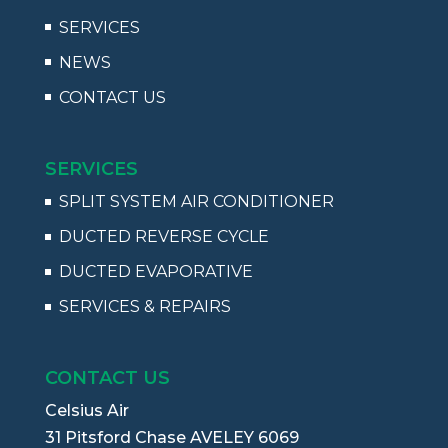
SERVICES
NEWS
CONTACT US
SERVICES
SPLIT SYSTEM AIR CONDITIONER
DUCTED REVERSE CYCLE
DUCTED EVAPORATIVE
SERVICES & REPAIRS
CONTACT US
Celsius Air
31 Pitsford Chase AVELEY 6069