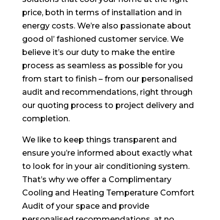
price, both in terms of installation and in
energy costs. We’re also passionate about
good ol’ fashioned customer service. We
believe it’s our duty to make the entire
process as seamless as possible for you
from start to finish – from our personalised
audit and recommendations, right through
our quoting process to project delivery and
completion.
We like to keep things transparent and
ensure you’re informed about exactly what
to look for in your air conditioning system.
That’s why we offer a Complimentary
Cooling and Heating Temperature Comfort
Audit of your space and provide
personalised recommendations, at no