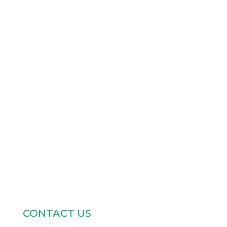
CONTACT US