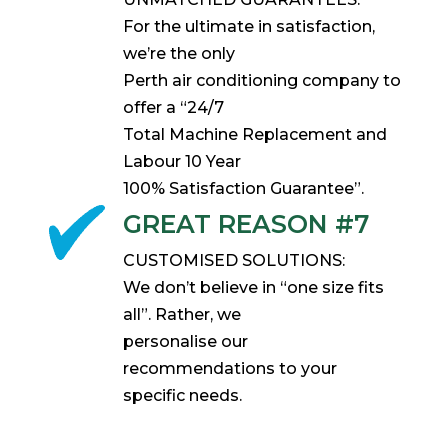
For the ultimate in satisfaction,
we’re the only
Perth air conditioning company to
offer a “24/7
Total Machine Replacement and
Labour 10 Year
100% Satisfaction Guarantee”.
GREAT REASON #7
CUSTOMISED SOLUTIONS:
We don’t believe in “one size fits
all”. Rather, we
personalise our
recommendations to your
specific needs.