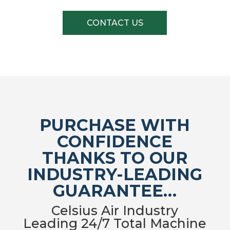
CONTACT US
PURCHASE WITH
CONFIDENCE
THANKS TO OUR
INDUSTRY-LEADING
GUARANTEE…
Celsius Air Industry
Leading 24/7 Total Machine