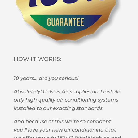
HOW IT WORKS:
10 years… are you serious!
Absolutely! Celsius Air supplies and installs
only high quality air conditioning systems
installed to our exacting standards.
And because of this we’re so confident
you’ll love your new air conditioning that