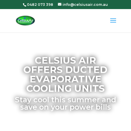
0482 073 398
info@celsiusair.com.au
CELSIUS AIR
OFFERS DUCTED
EVAPORATIVE
COOLING UNITS
Stay cool this summer and
save on your power bills