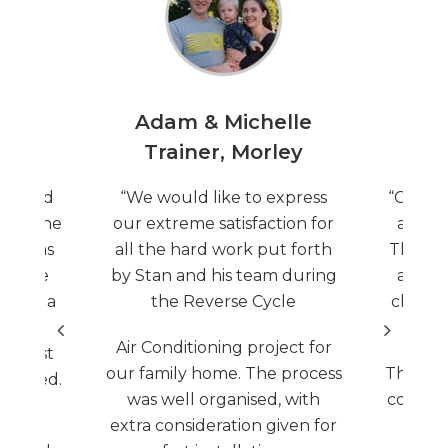
oy,
Adam & Michelle
Mar
Trainer, Morley
S
ntacted
“We would like to express
“Celsiu
time the
our extreme satisfaction for
at my f
tem was
all the hard work put forth
They we
erience
by Stan and his team during
and ex
g. As a
the Reverse Cycle
cheape
anted
Air Conditioning project for
d trust
our family home. The process
They qu
ly cared.
was well organised, with
competi
 came
extra consideration given for
thro