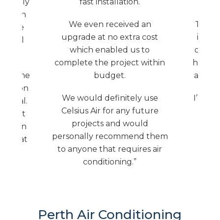
ut only
fast installation.
sted in
We even received an
The jo
 on the
upgrade at no extra cost
insta
e feel
which enabled us to
delay 
afe.
complete the project within
house w
 and the
budget.
aircon
allation
We would definitely use
I’d def
sional.
Celsius Air for any future
t as it
projects and would
s blown
personally recommend them
given at
to anyone that requires air
conditioning.”
Perth Air Conditioning