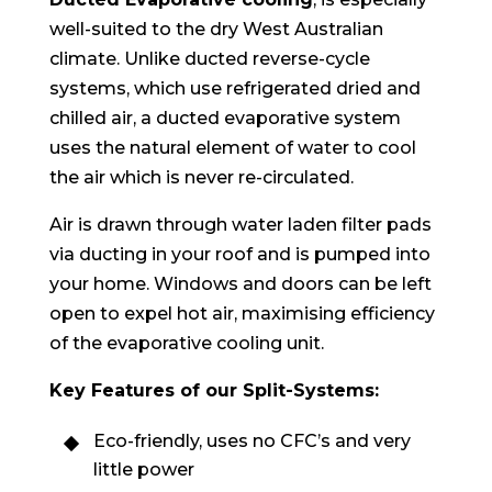
well-suited to the dry West Australian
climate. Unlike ducted reverse-cycle
systems, which use refrigerated dried and
chilled air, a ducted evaporative system
uses the natural element of water to cool
the air which is never re-circulated.
Air is drawn through water laden filter pads
via ducting in your roof and is pumped into
your home. Windows and doors can be left
open to expel hot air, maximising efficiency
of the evaporative cooling unit.
Key Features of our Split-Systems:
Eco-friendly, uses no CFC’s and very
little power