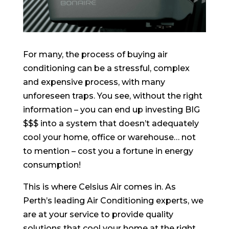
For many, the process of buying air
conditioning can be a stressful, complex
and expensive process, with many
unforeseen traps. You see, without the right
information – you can end up investing BIG
$$$ into a system that doesn’t adequately
cool your home, office or warehouse… not
to mention – cost you a fortune in energy
consumption!
This is where Celsius Air comes in. As
Perth’s leading Air Conditioning experts, we
are at your service to provide quality
solutions that cool your home at the right